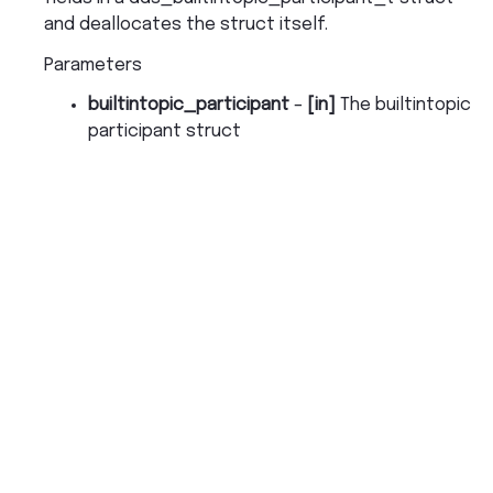
and deallocates the struct itself.
Parameters
builtintopic_participant
–
[in]
The builtintopic
participant struct