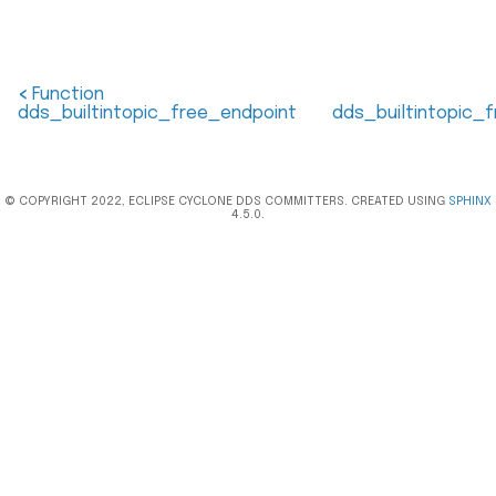
<
Function
dds_builtintopic_free_endpoint
dds_builtintopic_
© COPYRIGHT 2022, ECLIPSE CYCLONE DDS COMMITTERS. CREATED USING
SPHINX
4.5.0.