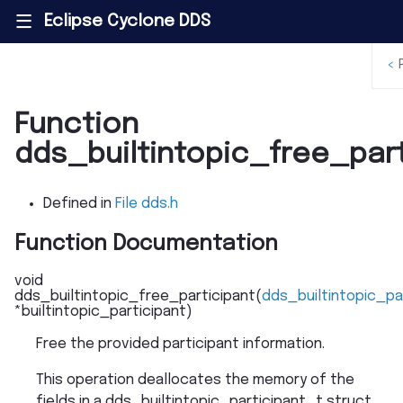
Eclipse Cyclone DDS
|||
<
Function
dds_builtintopic_free_part
Defined in
File dds.h
Function Documentation
void
dds_builtintopic_free_participant
(
dds_builtintopic_pa
*
builtintopic_participant
)
Free the provided participant information.
This operation deallocates the memory of the
fields in a dds_builtintopic_participant_t struct