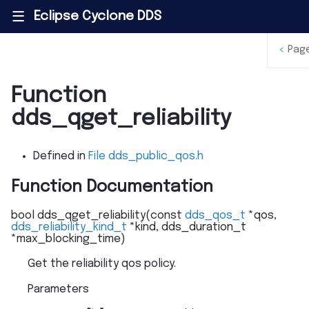
Eclipse Cyclone DDS
|||
<
Pag
Function
dds_qget_reliability
Defined in
File dds_public_qos.h
Function Documentation
bool
dds_qget_reliability
(
const
dds_qos_t
*
qos
,
dds_reliability_kind_t
*
kind
,
dds_duration_t
*
max_blocking_time
)
Get the reliability qos policy.
Parameters