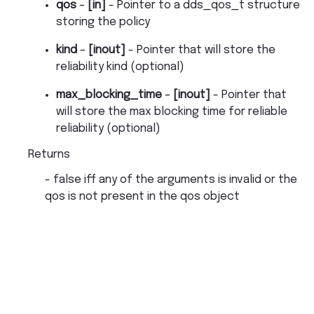
qos
–
[in]
- Pointer to a dds_qos_t structure
storing the policy
kind
–
[inout]
- Pointer that will store the
reliability kind (optional)
max_blocking_time
–
[inout]
- Pointer that
will store the max blocking time for reliable
reliability (optional)
Returns
- false iff any of the arguments is invalid or the
qos is not present in the qos object