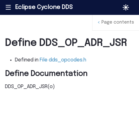
Eclipse Cyclone DDS
|||
<
Page contents
Define DDS_OP_ADR_JSR
Defined in
File dds_opcodes.h
Define Documentation
DDS_OP_ADR_JSR
(
o
)