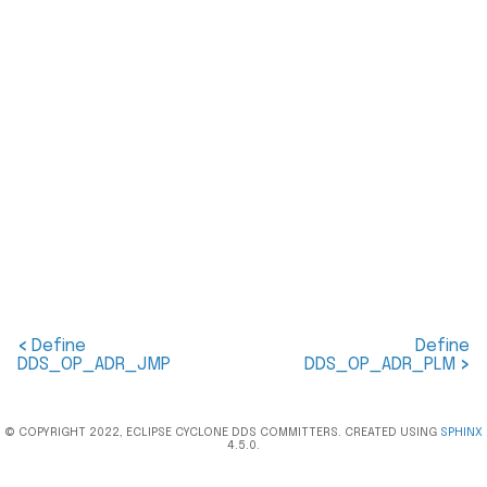
<
Define
Define
DDS_OP_ADR_JMP
DDS_OP_ADR_PLM
>
© COPYRIGHT 2022, ECLIPSE CYCLONE DDS COMMITTERS. CREATED USING
SPHINX
4.5.0.