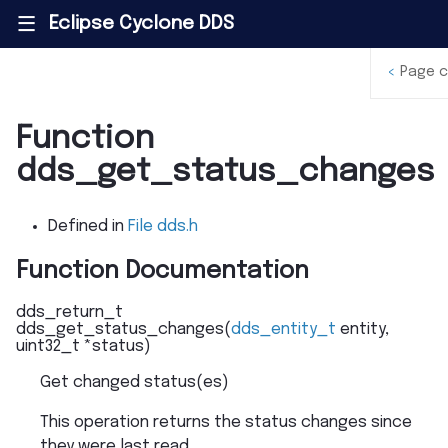
Eclipse Cyclone DDS
|||
<
Page 
Function
dds_get_status_changes
Defined in
File dds.h
Function Documentation
dds_return_t
dds_get_status_changes
(
dds_entity_t
entity
,
uint32_t
*
status
)
Get changed status(es)
This operation returns the status changes since
they were last read.