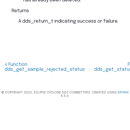
has already been deleted.
Returns
A dds_return_t indicating success or failure.
<
Function
dds_get_sample_rejected_status
dds_get_statu
© COPYRIGHT 2022, ECLIPSE CYCLONE DDS COMMITTERS. CREATED USING
SPHINX
4.5.0.