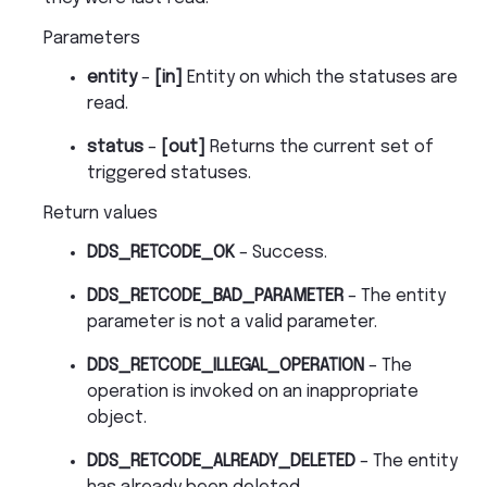
Parameters
entity
–
[in]
Entity on which the statuses are
read.
status
–
[out]
Returns the current set of
triggered statuses.
Return values
DDS_RETCODE_OK
– Success.
DDS_RETCODE_BAD_PARAMETER
– The entity
parameter is not a valid parameter.
DDS_RETCODE_ILLEGAL_OPERATION
– The
operation is invoked on an inappropriate
object.
DDS_RETCODE_ALREADY_DELETED
– The entity