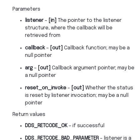
Parameters
listener
–
[in]
The pointer to the listener
structure, where the callback will be
retrieved from
callback
–
[out]
Callback function; may be a
null pointer
arg
–
[out]
Callback argument pointer; may be
a null pointer
reset_on_invoke
–
[out]
Whether the status
is reset by listener invocation; may be a null
pointer
Return values
DDS_RETCODE_OK
– if successful
DDS_RETCODE_BAD_PARAMETER
– listener is a