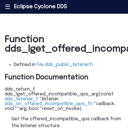
Eclipse Cyclone DDS
|||
Function
dds_lget_offered_incomp
Defined in
File dds_public_listener.h
Function Documentation
dds_return_t
dds_lget_offered_incompatible_qos_arg
(
const
dds_listener_t
*
listener
,
dds_on_offered_incompatible_qos_fn
*
callback
,
void
*
*
arg
,
bool
*
reset_on_invoke
)
Get the offered_incompatible_qos callback from
the listener structure.