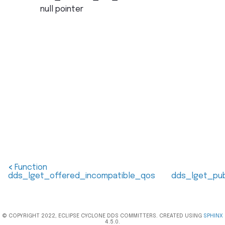
null pointer
<
Function
dds_lget_offered_incompatible_qos
dds_lget_pub
© COPYRIGHT 2022, ECLIPSE CYCLONE DDS COMMITTERS. CREATED USING
SPHINX
4.5.0.