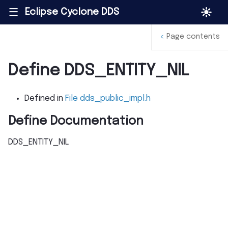
Eclipse Cyclone DDS
|||
<
Page contents
Define DDS_ENTITY_NIL
Defined in
File dds_public_impl.h
Define Documentation
DDS_ENTITY_NIL