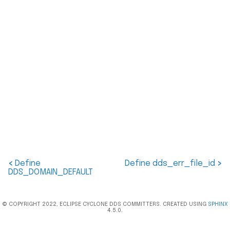
<
Define
Define dds_err_file_id
>
DDS_DOMAIN_DEFAULT
© COPYRIGHT 2022, ECLIPSE CYCLONE DDS COMMITTERS. CREATED USING
SPHINX
4.5.0.