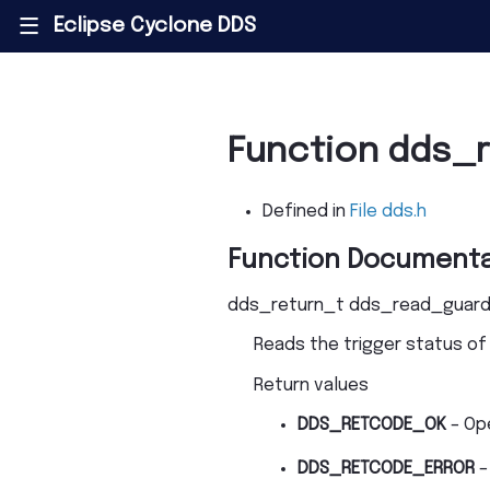
Eclipse Cyclone DDS
|||
Function dds_
Defined in
File dds.h
Function Documenta
dds_return_t
dds_read_guard
Reads the trigger status of
Return values
DDS_RETCODE_OK
– Op
DDS_RETCODE_ERROR
–