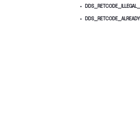
DDS_RETCODE_ILLEGAL_
DDS_RETCODE_ALREADY