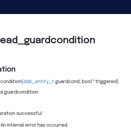
read_guardcondition
tion
condition
(
dds_entity_t
guardcond
,
bool
*
triggered
)
 a guardcondition.
eration successful
 An internal error has occurred.