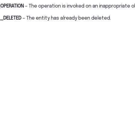
OPERATION
– The operation is invoked on an inappropriate o
_DELETED
– The entity has already been deleted.