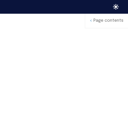
<
Page contents