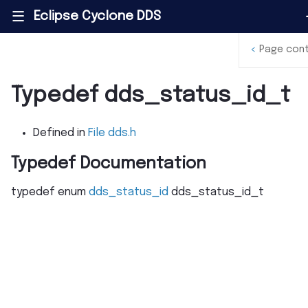
Eclipse Cyclone DDS
|||
<
Page con
Typedef dds_status_id_t
Defined in
File dds.h
Typedef Documentation
typedef
enum
dds_status_id
dds_status_id_t