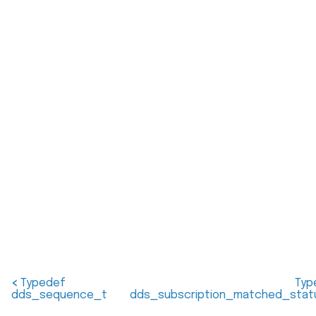
<
Typedef
Typ
dds_sequence_t
dds_subscription_matched_stat