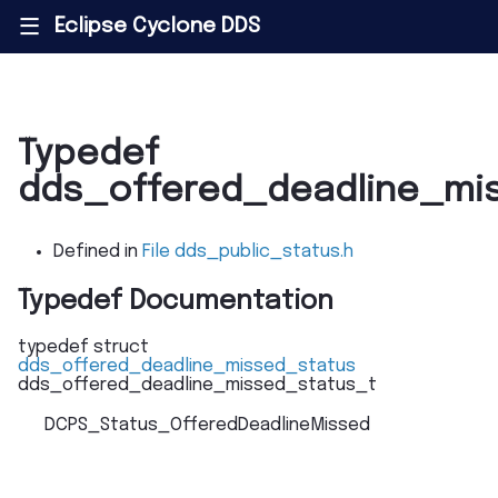
Eclipse Cyclone DDS
|||
Typedef
dds_offered_deadline_mi
Defined in
File dds_public_status.h
Typedef Documentation
typedef
struct
dds_offered_deadline_missed_status
dds_offered_deadline_missed_status_t
DCPS_Status_OfferedDeadlineMissed