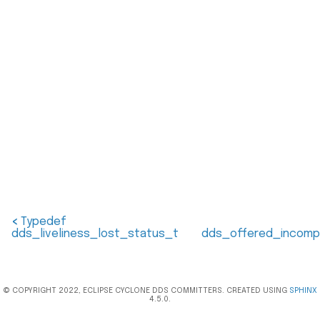
<
Typedef
dds_liveliness_lost_status_t
dds_offered_incomp
© COPYRIGHT 2022, ECLIPSE CYCLONE DDS COMMITTERS. CREATED USING
SPHINX
4.5.0.