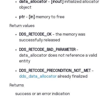
data_allocator
–
[inout]
initialized allocator
object
ptr
–
[in]
memory to free
Return values
DDS_RETCODE_OK
– the memory was
successfully released
DDS_RETCODE_BAD_PARAMETER
–
data_allocator does not reference a valid
entity
DDS_RETCODE_PRECONDITION_NOT_MET
–
dds_data_allocator
already finalized
Returns
success or an error indication