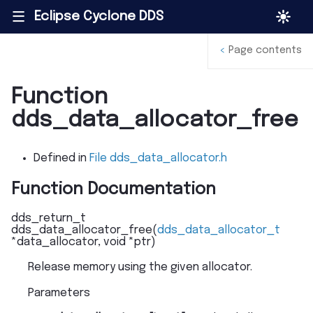
Eclipse Cyclone DDS
|||
<
Page contents
Function
dds_data_allocator_free
Defined in
File dds_data_allocator.h
Function Documentation
dds_return_t
dds_data_allocator_free
(
dds_data_allocator_t
*
data_allocator
,
void
*
ptr
)
Release memory using the given allocator.
Parameters